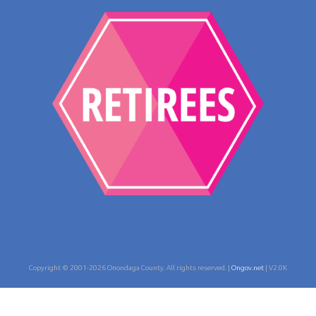
Copyright © 2001-2026 Onondaga County. All rights reserved. |
Ongov.net
| V2.0K